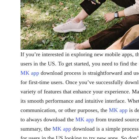
If you’re interested in exploring new mobile apps, 
users in the US. To get started, you need to find the 
MK app
download process is straightforward and use
for first-time users. Once you’ve successfully down
variety of features that enhance your experience. M
its smooth performance and intuitive interface. Whet
communication, or other purposes, the
MK app
is d
to always download the
MK app
from trusted sources
summary, the
MK app
download is a simple process 
for users in the US looking to try new apps. So don