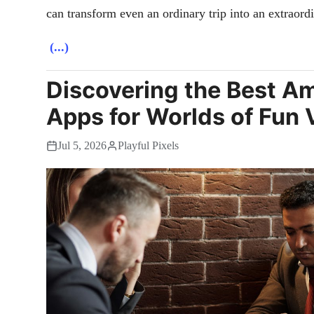
can transform even an ordinary trip into an extraord
(...)
Discovering the Best 
Apps for Worlds of Fun V
Jul 5, 2026
Playful Pixels