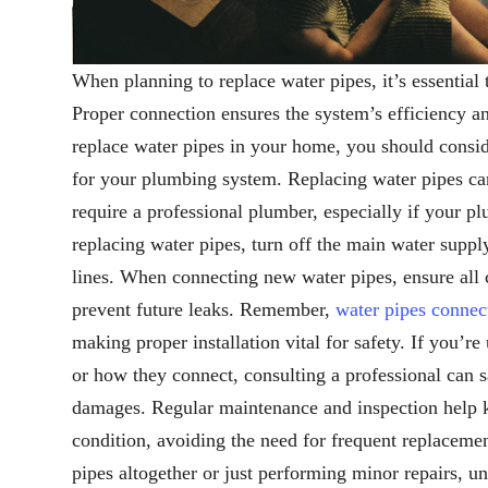
When planning to replace water pipes, it’s essentia
Proper connection ensures the system’s efficiency a
replace water pipes in your home, you should conside
for your plumbing system. Replacing water pipes can
require a professional plumber, especially if your p
replacing water pipes, turn off the main water supp
lines. When connecting new water pipes, ensure all c
prevent future leaks. Remember,
water pipes connec
making proper installation vital for safety. If you’r
or how they connect, consulting a professional can 
damages. Regular maintenance and inspection help 
condition, avoiding the need for frequent replaceme
pipes altogether or just performing minor repairs, 