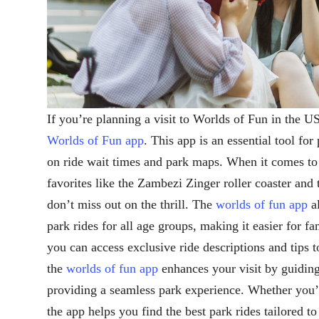
If you’re planning a visit to Worlds of Fun in the US
Worlds of Fun app
. This app is an essential tool for
on ride wait times and park maps. When it comes to t
favorites like the Zambezi Zinger roller coaster an
don’t miss out on the thrill. The
worlds of fun app
al
park rides for all age groups, making it easier for fa
you can access exclusive ride descriptions and tips 
the
worlds of fun app
enhances your visit by guiding
providing a seamless park experience. Whether you’re
the app helps you find the best park rides tailored to