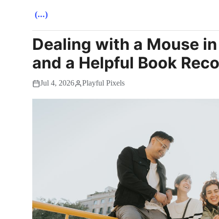
(...)
Dealing with a Mouse in
and a Helpful Book Re
Jul 4, 2026
Playful Pixels