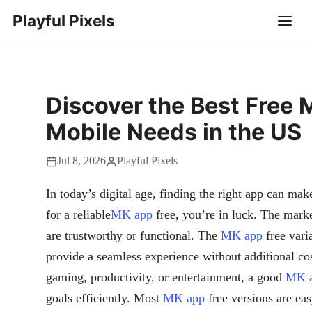
Playful Pixels
Discover the Best Free 
Mobile Needs in the US
Jul 8, 2026
Playful Pixels
In today’s digital age, finding the right app can mak
for a reliable
MK app
free, you’re in luck. The marke
are trustworthy or functional. The
MK app
free vari
provide a seamless experience without additional cos
gaming, productivity, or entertainment, a good
MK 
goals efficiently. Most
MK app
free versions are eas