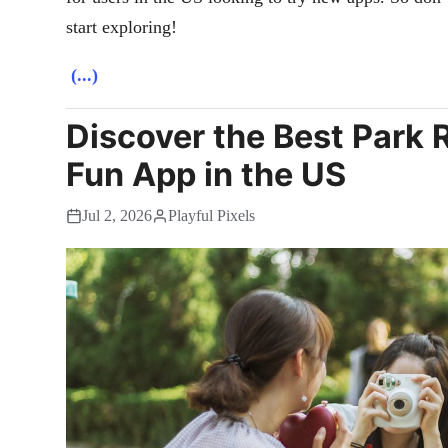
start exploring!
(...)
Discover the Best Park 
Fun App in the US
Jul 2, 2026
Playful Pixels