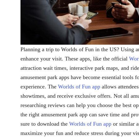
Planning a trip to Worlds of Fun in the US? Using 
enhance your visit. These apps, like the official
Worl
attraction wait times, interactive park maps, and ride
amusement park apps have become essential tools for
experience. The
Worlds of Fun app
allows attendees 
showtimes, and receive exclusive offers. Not all am
researching reviews can help you choose the best op
the right amusement park app can save time and pro
sure to download the
Worlds of Fun app
or similar 
maximize your fun and reduce stress during your vis