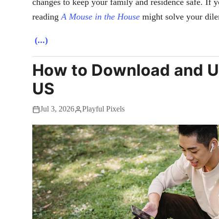
changes to keep your family and residence safe. If 
reading
A Mouse in the House
might solve your dile
(...)
How to Download and U
US
Jul 3, 2026
Playful Pixels