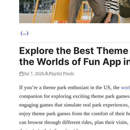
(...)
Explore the Best Theme
the Worlds of Fun App i
Jul 7, 2026
Playful Pixels
If you’re a theme park enthusiast in the US, the
worl
companion for exploring exciting theme park games. 
engaging games that simulate real park experiences,
enjoy theme park games from the comfort of their 
can browse through different rides, plan their visits,