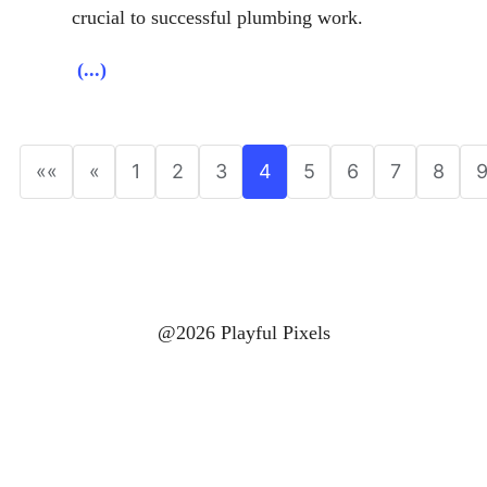
crucial to successful plumbing work.
(...)
««
«
1
2
3
4
5
6
7
8
@2026 Playful Pixels