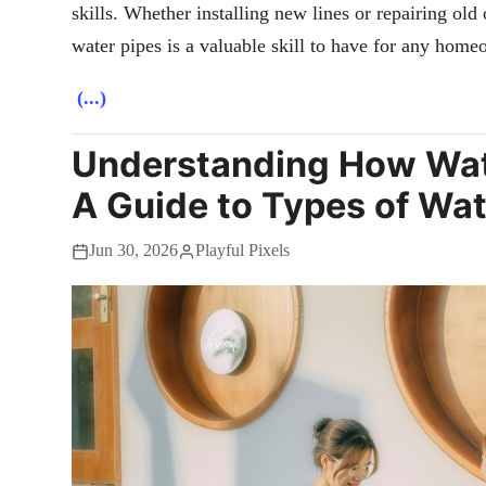
skills. Whether installing new lines or repairing ol
water pipes is a valuable skill to have for any home
(...)
Understanding How Wat
A Guide to Types of Wat
Jun 30, 2026
Playful Pixels