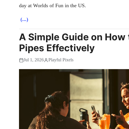
day at Worlds of Fun in the US.
(...)
A Simple Guide on How 
Pipes Effectively
Jul 1, 2026
Playful Pixels