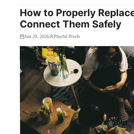
How to Properly Replac
Connect Them Safely
Jun 29, 2026
Playful Pixels