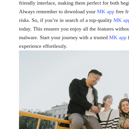
friendly interface, making them perfect for both beg
Always remember to download your
MK app
free f
risks. So, if you’re in search of a top-quality
MK ap
today. This ensures you enjoy all the features witho
malware. Start your journey with a trusted
MK app
f
experience effortlessly.