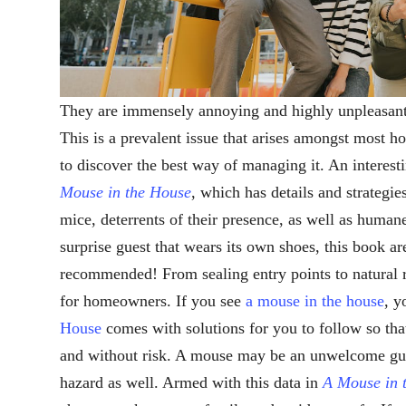
They are immensely annoying and highly unpleasant
This is a prevalent issue that arises amongst most
to discover the best way of managing it. An interes
Mouse in the House
, which has details and strategie
mice, deterrents of their presence, as well as human
surprise guest that wears its own shoes, this book ar
recommended! From sealing entry points to natural r
for homeowners. If you see
a mouse in the house
, y
House
comes with solutions for you to follow so tha
and without risk. A mouse may be an unwelcome guest
hazard as well. Armed with this data in
A Mouse in 