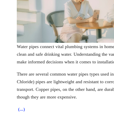
Water pipes connect vital plumbing systems in home
clean and safe drinking water. Understanding the va
make informed decisions when it comes to installat
There are several common water pipes types used in
Chloride) pipes are lightweight and resistant to cor
transport. Copper pipes, on the other hand, are dura
though they are more expensive.
(...)