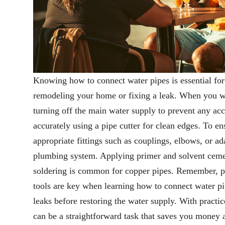
Knowing how to connect water pipes is essential fo
remodeling your home or fixing a leak. When you wa
turning off the main water supply to prevent any acc
accurately using a pipe cutter for clean edges. To en
appropriate fittings such as couplings, elbows, or a
plumbing system. Applying primer and solvent cemen
soldering is common for copper pipes. Remember, pr
tools are key when learning how to connect water p
leaks before restoring the water supply. With practi
can be a straightforward task that saves you money