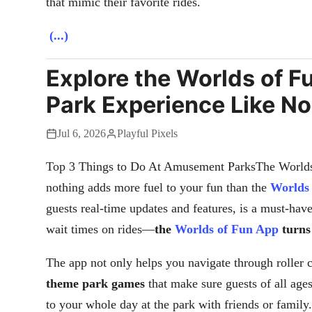
that mimic their favorite rides.
(...)
Explore the Worlds of 
Park Experience Like No
Jul 6, 2026
Playful Pixels
Top 3 Things to Do At Amusement ParksThe Worlds
nothing adds more fuel to your fun than the
Worlds
guests real-time updates and features, is a must-hav
wait times on rides—
the
Worlds of Fun App
turns
The app not only helps you navigate through roller c
theme park games
that make sure guests of all age
to your whole day at the park with friends or family