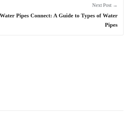
Next Post →
ater Pipes Connect: A Guide to Types of Water
Pipes