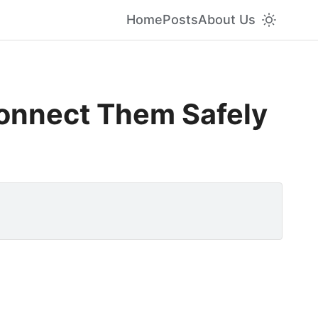
Home
Posts
About Us
Connect Them Safely