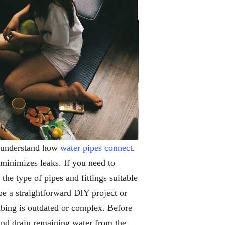
to understand how
water pipes connect
.
 minimizes leaks. If you need to
he type of pipes and fittings suitable
e a straightforward DIY project or
mbing is outdated or complex. Before
 and drain remaining water from the