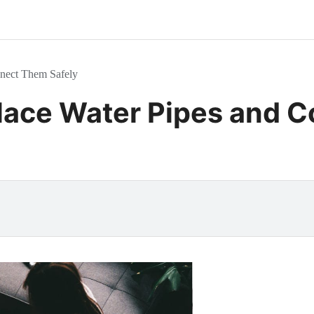
nnect Them Safely
lace Water Pipes and 