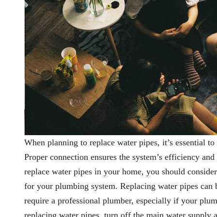
When planning to replace water pipes, it’s essential 
Proper connection ensures the system’s efficiency and
replace water pipes in your home, you should consider t
for your plumbing system. Replacing water pipes can b
require a professional plumber, especially if your plu
replacing water pipes, turn off the main water supply