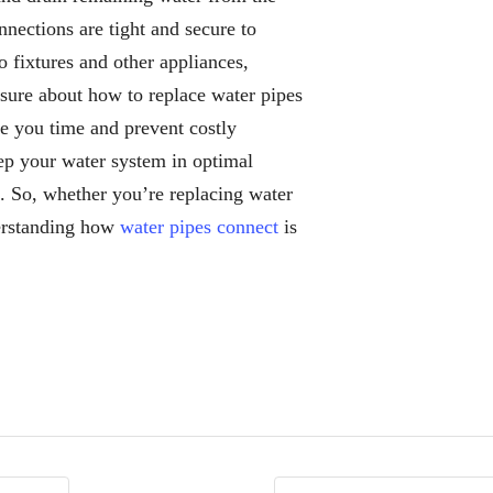
nections are tight and secure to
o fixtures and other appliances,
unsure about how to replace water pipes
ve you time and prevent costly
ep your water system in optimal
s. So, whether you’re replacing water
derstanding how
water pipes connect
is