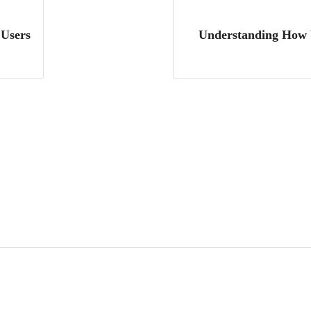
 Users
Understanding How W