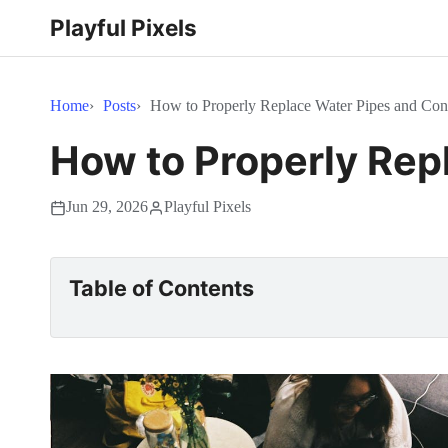
Playful Pixels
Home
Posts
How to Properly Replace Water Pipes and Co
How to Properly Rep
Jun 29, 2026
Playful Pixels
Table of Contents