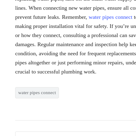
lines. When connecting new water pipes, ensure all con
prevent future leaks. Remember,
water pipes connect
t
making proper installation vital for safety. If you’re 
or how they connect, consulting a professional can sa
damages. Regular maintenance and inspection help ke
condition, avoiding the need for frequent replacement
pipes altogether or just performing minor repairs, un
crucial to successful plumbing work.
water pipes connect