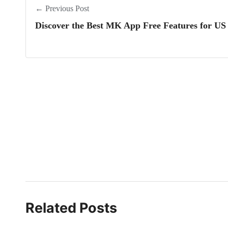
← Previous Post
Discover the Best MK App Free Features for US
Related Posts